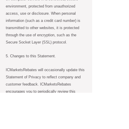
environment, protected from unauthorized
access, use or disclosure. When personal
information (such as a credit card number) is
transmitted to other websites, it is protected
through the use of encryption, such as the
Secure Socket Layer (SSL) protocol.
5. Changes to this Statement.
ICMarketsRebates will occasionally update this
Statement of Privacy to reflect company and
customer feedback. ICMarketsRebates
encourages you to periodically review this
Statement to be informed of how
ICMarketsRebates is protecting your
information.
6. Contact Information.