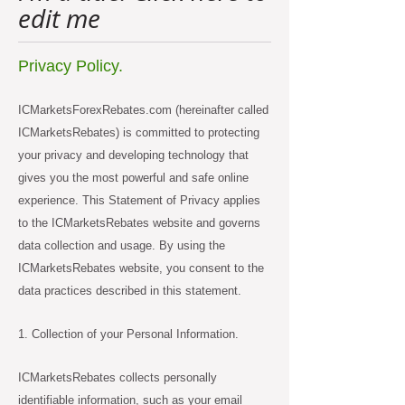
edit me
Privacy Policy.
ICMarketsForexRebates.com (hereinafter called
ICMarketsRebates) is committed to protecting
your privacy and developing technology that
gives you the most powerful and safe online
experience. This Statement of Privacy applies
to the ICMarketsRebates website and governs
data collection and usage. By using the
ICMarketsRebates website, you consent to the
data practices described in this statement.
1. Collection of your Personal Information.
ICMarketsRebates collects personally
identifiable information, such as your email