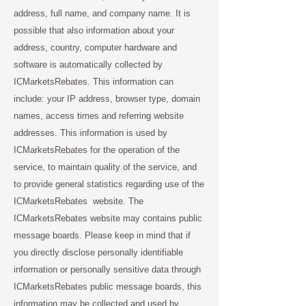
address, full name, and company name. It is
possible that also information about your
address, country, computer hardware and
software is automatically collected by
ICMarketsRebates. This information can
include: your IP address, browser type, domain
names, access times and referring website
addresses. This information is used by
ICMarketsRebates for the operation of the
service, to maintain quality of the service, and
to provide general statistics regarding use of the
ICMarketsRebates website. The
ICMarketsRebates website may contains public
message boards. Please keep in mind that if
you directly disclose personally identifiable
information or personally sensitive data through
ICMarketsRebates public message boards, this
information may be collected and used by