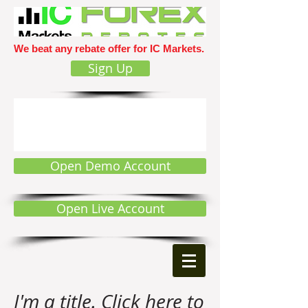
We beat any rebate offer for IC Markets.
Sign Up
Open Demo Account
Open Live Account
I'm a title. Click here to