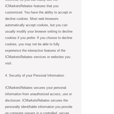
ICMarketsRebates features that you
customized. You have the ability to accept or
decline cookies. Most web browsers
automatically accept cookies, but you can
usually modify your browser setting to decline
cookies if you prefer. If you choose to decline
cookies, you may not be able to fully
experience the interactive features of the
ICMarketsRebates services or websites you
visit.
4. Security of your Personal Information.
ICMarketsRebates secures your personal
information from unauthorized access, use or
disclosure. ICMarketsRebates secures the
personally identifiable information you provide
on computer servers in a controlled, secure