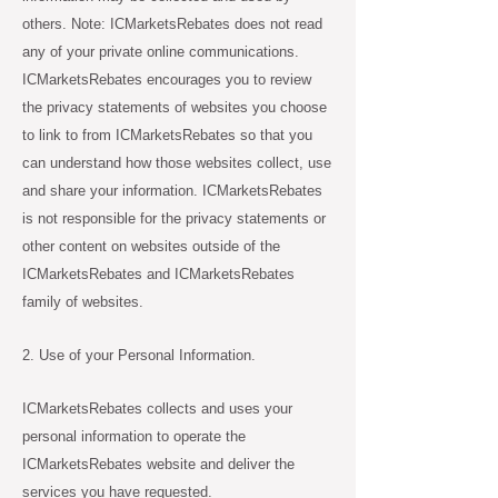
others. Note: ICMarketsRebates does not read
any of your private online communications.
ICMarketsRebates encourages you to review
the privacy statements of websites you choose
to link to from ICMarketsRebates so that you
can understand how those websites collect, use
and share your information. ICMarketsRebates
is not responsible for the privacy statements or
other content on websites outside of the
ICMarketsRebates and ICMarketsRebates
family of websites.
2. Use of your Personal Information.
ICMarketsRebates collects and uses your
personal information to operate the
ICMarketsRebates website and deliver the
services you have requested.