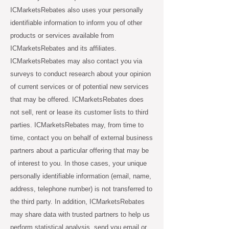
ICMarketsRebates also uses your personally
identifiable information to inform you of other
products or services available from
ICMarketsRebates and its affiliates.
ICMarketsRebates may also contact you via
surveys to conduct research about your opinion
of current services or of potential new services
that may be offered. ICMarketsRebates does
not sell, rent or lease its customer lists to third
parties. ICMarketsRebates may, from time to
time, contact you on behalf of external business
partners about a particular offering that may be
of interest to you. In those cases, your unique
personally identifiable information (email, name,
address, telephone number) is not transferred to
the third party. In addition, ICMarketsRebates
may share data with trusted partners to help us
perform statistical analysis, send you email or