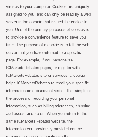
viruses to your computer. Cookies are uniquely
assigned to you, and can only be read by a web
server in the domain that issued the cookie to
you. One of the primary purposes of cookies is
to provide a convenience feature to save you
time. The purpose of a cookie is to tell the web
server that you have returned to a specific
page. For example, if you personalize
ICMarketsRebates pages, or register with
ICMarketsRebates site or services, a cookie
helps ICMarketsRebates to recall your specific
information on subsequent visits. This simplifies
the process of recording your personal
information, such as billing addresses, shipping
addresses, and so on. When you return to the
same ICMarketsRebates website, the
information you previously provided can be
retrieved, so you can easily use the