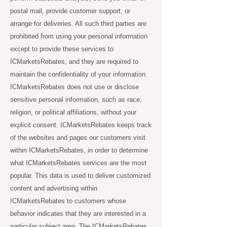
postal mail, provide customer support, or
arrange for deliveries. All such third parties are
prohibited from using your personal information
except to provide these services to
ICMarketsRebates, and they are required to
maintain the confidentiality of your information.
ICMarketsRebates does not use or disclose
sensitive personal information, such as race,
religion, or political affiliations, without your
explicit consent. ICMarketsRebates keeps track
of the websites and pages our customers visit
within ICMarketsRebates, in order to determine
what ICMarketsRebates services are the most
popular. This data is used to deliver customized
content and advertising within
ICMarketsRebates to customers whose
behavior indicates that they are interested in a
particular subject area. The ICMarketsRebates