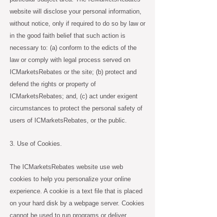
website will disclose your personal information,
without notice, only if required to do so by law or
in the good faith belief that such action is
necessary to: (a) conform to the edicts of the
law or comply with legal process served on
ICMarketsRebates or the site; (b) protect and
defend the rights or property of
ICMarketsRebates; and, (c) act under exigent
circumstances to protect the personal safety of
users of ICMarketsRebates, or the public.
3. Use of Cookies.
The ICMarketsRebates website use web
cookies to help you personalize your online
experience. A cookie is a text file that is placed
on your hard disk by a webpage server. Cookies
cannot be used to run programs or deliver